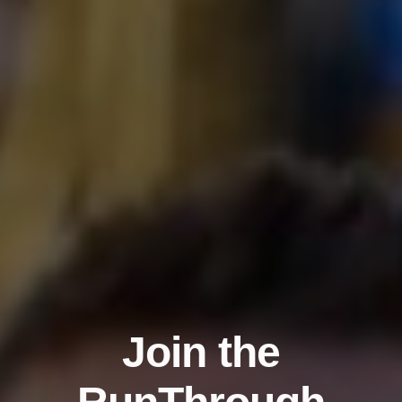
Join the