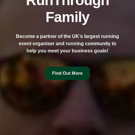
RunThrough
Family
Become a partner of the UK’s largest running
event organiser and running community to
help you meet your business goals!
Find Out More